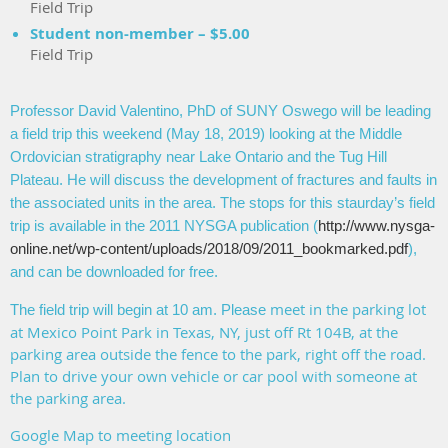
Field Trip
Student non-member – $5.00
Field Trip
Professor David Valentino, PhD of SUNY Oswego will be leading
a field trip this weekend (May 18, 2019) looking at the Middle
Ordovician stratigraphy near Lake Ontario and the Tug Hill
Plateau. He will discuss the development of fractures and faults in
the associated units in the area. The stops for this staurday’s field
trip is available in the 2011 NYSGA publication (
http://www.nysga-
online.net/wp-content/uploads/2018/09/2011_bookmarked.pdf
),
and can be downloaded for free.
meet in the parking lot
The field trip will begin at 10 am. Please
at Mexico Point Park in Texas, NY, just off Rt 104B, at the
parking area outside the fence to the park, right off the road.
Plan to drive your own vehicle or car pool with someone at
the parking area.
Google Map to meeting location