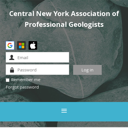
Central New York Association of
Professional Geologists
Remember me
Forgot password