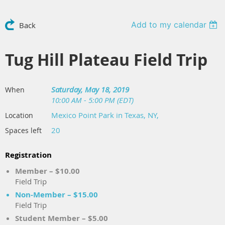
Add to my calendar
Back
Tug Hill Plateau Field Trip
Saturday, May 18, 2019
When
10:00 AM - 5:00 PM (EDT)
Mexico Point Park in Texas, NY,
Location
20
Spaces left
Registration
Member – $10.00
Field Trip
Non-Member – $15.00
Field Trip
Student Member – $5.00