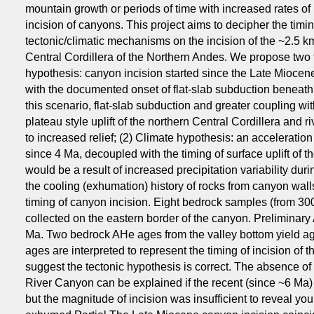
mountain growth or periods of time with increased rates of p
incision of canyons. This project aims to decipher the timing
tectonic/climatic mechanisms on the incision of the ~2.5
Central Cordillera of the Northern Andes. We propose two 
hypothesis: canyon incision started since the Late Miocen
with the documented onset of flat-slab subduction beneath 
this scenario, flat-slab subduction and greater coupling wi
plateau style uplift of the northern Central Cordillera and 
to increased relief; (2) Climate hypothesis: an acceleratio
since 4 Ma, decoupled with the timing of surface uplift of t
would be a result of increased precipitation variability duri
the cooling (exhumation) history of rocks from canyon walls
timing of canyon incision. Eight bedrock samples (from 30
collected on the eastern border of the canyon. Preliminary
Ma. Two bedrock AHe ages from the valley bottom yield a
ages are interpreted to represent the timing of incision o
suggest the tectonic hypothesis is correct. The absence 
River Canyon can be explained if the recent (since ~6 Ma) 
but the magnitude of incision was insufficient to reveal 