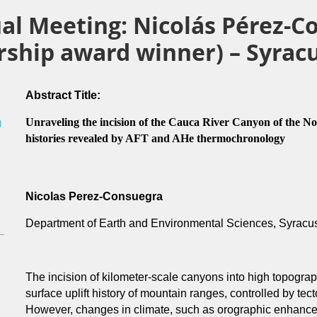
ual Meeting: Nicolás Pérez-C
ship award winner) – Syracu
Abstract Title:
)
Unraveling the incision of the Cauca River Canyon of the N
histories revealed by AFT and AHe thermochronology
Nicolas Perez-Consuegra
Department of Earth and Environmental Sciences, Syracu
The incision of kilometer-scale canyons into high topograph
surface uplift history of mountain ranges, controlled by t
However, changes in climate, such as orographic enhancem