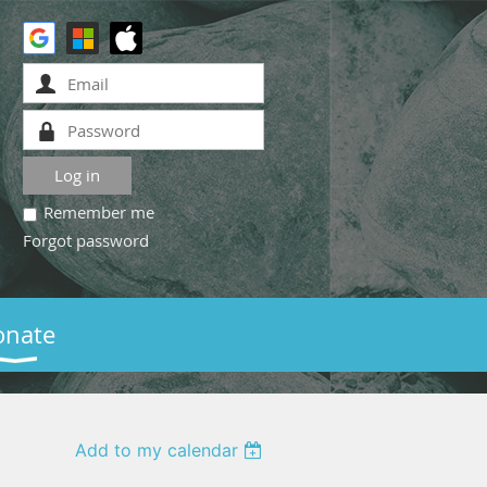
Remember me
Forgot password
onate
Add to my calendar