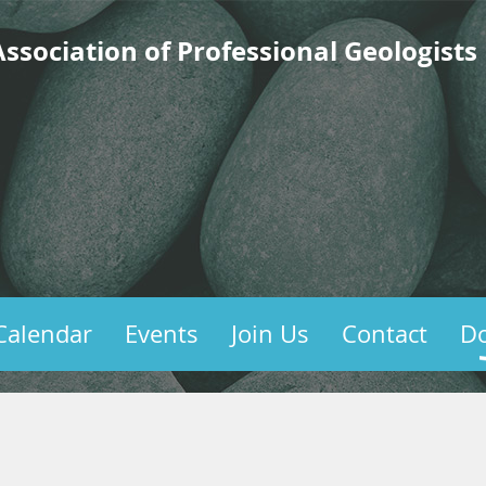
ssociation of Professional Geologists
Calendar
Events
Join Us
Contact
D