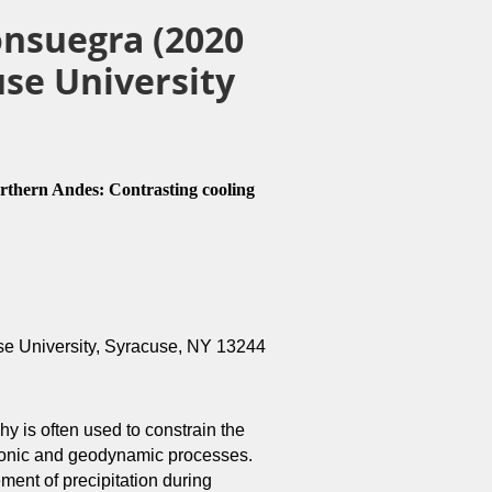
onsuegra (2020
se University
orthern Andes: Contrasting cooling
se University, Syracuse, NY 13244
y is often used to constrain the
ectonic and geodynamic processes.
ent of precipitation during