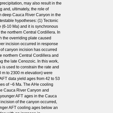
recipitation, may also result in the
 and, ultimately, the role of
 km deep Cauca River Canyon in the
testable hypotheses: (1) Tectonic
e (6-10 Ma) and it is synchronous
the northern Central Cordillera. In
th the overriding plate caused
river incision occurred in response
n of canyon incision has occurred
he northern Central Cordillera and
ng the late Cenozoic. In this work,
 is used to constrain the rate and
0 m to 2300 m elevation) were
 AFT data yield ages from 42 to 53
ges of ~6 Ma. The AHe cooling
f the Cauca River Canyon and
of younger AFT ages in the Cauca
incision of the canyon occurred,
younger AFT cooling ages below an