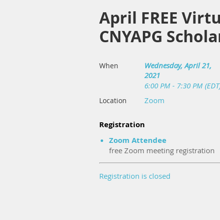
April FREE Virt
CNYAPG Scholar
Wednesday, April 21,
When
2021
6:00 PM - 7:30 PM (EDT
Zoom
Location
Registration
Zoom Attendee
free Zoom meeting registration
Registration is closed