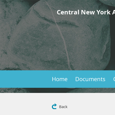
Central New York A
Home
Documents
Back