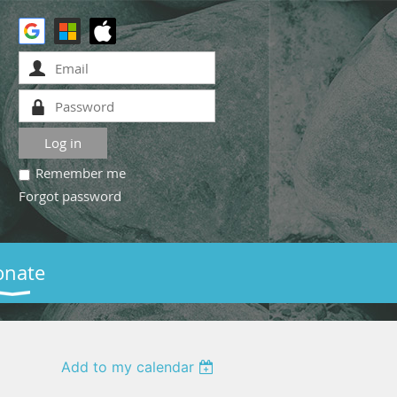
Remember me
Forgot password
onate
Add to my calendar