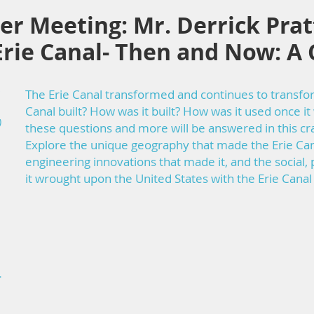
 Meeting: Mr. Derrick Pratt
rie Canal- Then and Now: A 
The Erie Canal transformed and continues to transf
Canal built? How was it built? How was it used once it 
)
these questions and more will be answered in this cra
Explore the unique geography that made the Erie Cana
engineering innovations that made it, and the social,
it wrought upon the United States with the Erie Can
-