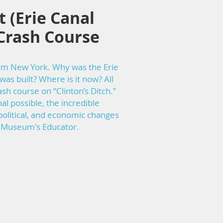
 (Erie Canal
Crash Course
orm New York. Why was the Erie
was built? Where is it now? All
sh course on “Clinton’s Ditch.”
l possible, the incredible
 political, and economic changes
al Museum's Educator.