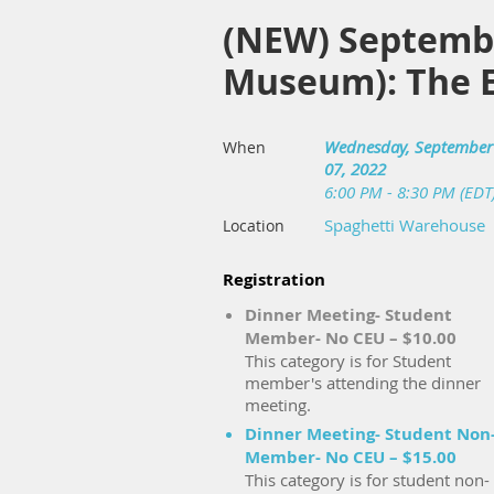
(NEW) September
Museum): The E
Wednesday, September
When
07, 2022
6:00 PM - 8:30 PM (EDT
Spaghetti Warehouse
Location
Registration
Dinner Meeting- Student
Member- No CEU – $10.00
This category is for Student
member's attending the dinner
meeting.
Dinner Meeting- Student Non
Member- No CEU – $15.00
This category is for student non-