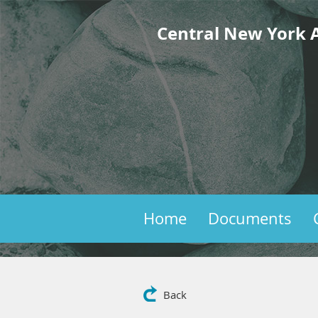
Central New York A
Home
Documents
Back