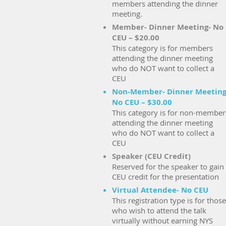
members attending the dinner
meeting.
Member- Dinner Meeting- No
CEU – $20.00
This category is for members
attending the dinner meeting
who do NOT want to collect a
CEU
Non-Member- Dinner Meeting
No CEU – $30.00
This category is for non-member
attending the dinner meeting
who do NOT want to collect a
CEU
Speaker (CEU Credit)
Reserved for the speaker to gain
CEU credit for the presentation
Virtual Attendee- No CEU
This registration type is for those
who wish to attend the talk
virtually without earning NYS