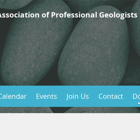
ssociation of Professional Geologists
Calendar
Events
Join Us
Contact
D