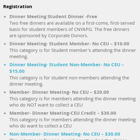
Registration
Dinner Meeting Student Dinner -Free
Two free dinners are available on a first-come, first-served
basis for student members of CNYAPG. The free dinners
are sponsored by Corporate Donors.
Dinner Meeting- Student Member- No CEU – $10.00
This category is for Student member's attending the dinner
meeting.
Dinner Meeting- Student Non-Member- No CEU –
$15.00
This category is for student non-members attending the
dinner meeting.
Member- Dinner Meeting- No CEU – $20.00
This category is for members attending the dinner meeting
who do NOT want to collect a CEU
Member- Dinner Meeting-CEU Credit – $30.00
This category is for members attending the dinner meeting
who do want to collect a CEU
Non-Member- Dinner Meeting- No CEU – $30.00