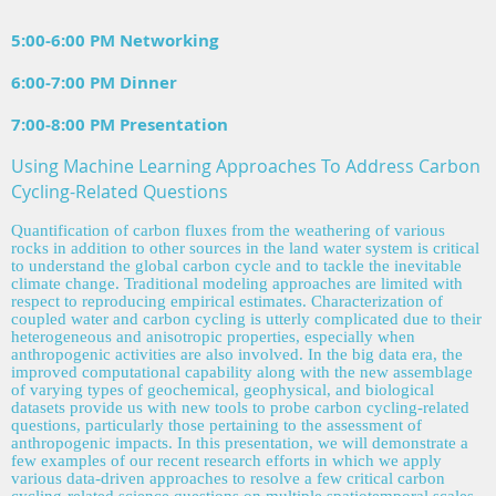
5:00-6:00 PM Networking
6:00-7:00 PM Dinner
7:00-8:00 PM Presentation
Using Machine Learning Approaches To Address Carbon
Cycling-Related Questions
Quantification of carbon fluxes from the weathering of various
rocks in addition to other sources in the land water system is critical
to understand the global carbon cycle and to tackle the inevitable
climate change. Traditional modeling approaches are limited with
respect to reproducing empirical estimates. Characterization of
coupled water and carbon cycling is utterly complicated due to their
heterogeneous and anisotropic properties, especially when
anthropogenic activities are also involved. In the big data era, the
improved computational capability along with the new assemblage
of varying types of geochemical, geophysical, and biological
datasets provide us with new tools to probe carbon cycling-related
q
uestions, particularly those pertaining to the assessment of
anthropogenic impacts. In this presentation, we will demonstrate a
few examples of our recent research efforts in which we apply
various data-driven approaches to resolve a few critical carbon