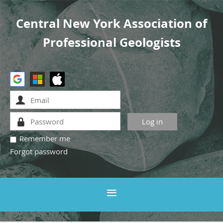
Central New York Association of
Professional Geologists
Remember me
Forgot password