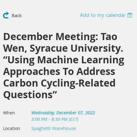
Add to my calendar
Back
December Meeting: Tao
Wen, Syracue University.
“Using Machine Learning
Approaches To Address
Carbon Cycling-Related
Questions”
Wednesday, December 07, 2022
When
5:00 PM - 8:30 PM (EST)
Spaghetti Warehouse
Location