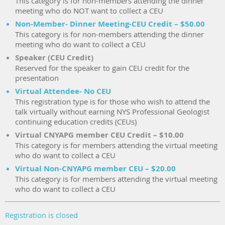
This category is for non-members attending the dinner
meeting who do NOT want to collect a CEU
Non-Member- Dinner Meeting-CEU Credit – $50.00
This category is for non-members attending the dinner
meeting who do want to collect a CEU
Speaker (CEU Credit)
Reserved for the speaker to gain CEU credit for the
presentation
Virtual Attendee- No CEU
This registration type is for those who wish to attend the
talk virtually without earning NYS Professional Geologist
continuing education credits (CEUs)
Virtual CNYAPG member CEU Credit – $10.00
This category is for members attending the virtual meeting
who do want to collect a CEU
Virtual Non-CNYAPG member CEU – $20.00
This category is for members attending the virtual meeting
who do want to collect a CEU
Registration is closed