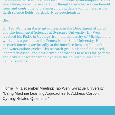
cycling-related science questions on multiple spatiotemporal scales.
In addition, we will also share our thoughts on what we can benefit
from and contribute to the emerging big data evolution across the
Earth science fields, particularly as geochemists.
Bio:
Dr. Tao Wen is an Assistant Professor in the Department of Earth
and Environmental Sciences at Syracuse University. Dr. Wen
received his Ph.D. in Geology from the University of Michigan and
worked as a postdoc at the Pennsylvania State University. His
research interests are broadly at the interface between humankind
and water/carbon cycles. His research group blends field-based,
laboratory-based, and data-driven approaches to assess the patterns
and drivers of water/carbon cycles in the coupled human and
natural systems.
Home
December Meeting: Tao Wen, Syracue University.
“Using Machine Learning Approaches To Address Carbon
Cycling-Related Questions”
Copyright CNYAPG, All rights reserved