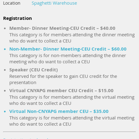
Spaghetti Warehouse
Location
Registration
Member- Dinner Meeting-CEU Credit – $40.00
This category is for members attending the dinner meeting
who do want to collect a CEU
Non-Member- Dinner Meeting-CEU Credit – $60.00
This category is for non-members attending the dinner
meeting who do want to collect a CEU
Speaker (CEU Credit)
Reserved for the speaker to gain CEU credit for the
presentation
Virtual CNYAPG member CEU Credit – $15.00
This category is for members attending the virtual meeting
who do want to collect a CEU
Virtual Non-CNYAPG member CEU – $35.00
This category is for members attending the virtual meeting
who do want to collect a CEU