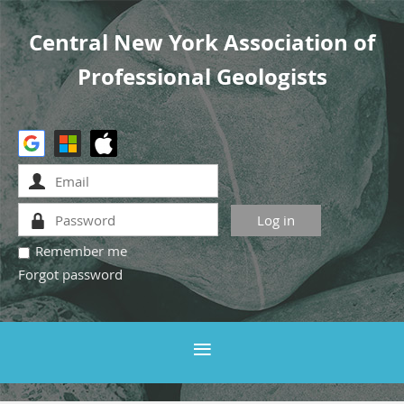
Central New York Association of
Professional Geologists
Remember me
Forgot password