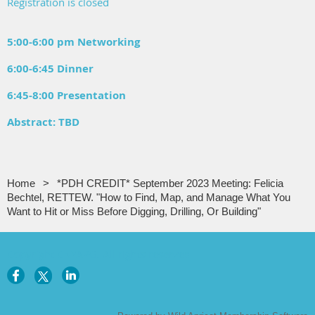
Registration is closed
5:00-6:00 pm Networking
6:00-6:45 Dinner
6:45-8:00 Presentation
Abstract: TBD
Home
*PDH CREDIT* September 2023 Meeting: Felicia
Bechtel, RETTEW. "How to Find, Map, and Manage What You
Want to Hit or Miss Before Digging, Drilling, Or Building"
Copyright CNYAPG, All rights reserved