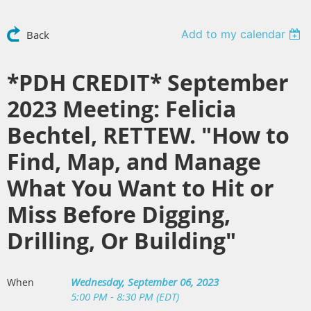
Add to my calendar
Back
*PDH CREDIT* September
2023 Meeting: Felicia
Bechtel, RETTEW. "How to
Find, Map, and Manage
What You Want to Hit or
Miss Before Digging,
Drilling, Or Building"
Wednesday, September 06, 2023
When
5:00 PM - 8:30 PM (EDT)