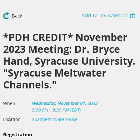
Add to my calendar
Back
*PDH CREDIT* November
2023 Meeting: Dr. Bryce
Hand, Syracuse University.
"Syracuse Meltwater
Channels."
Wednesday, November 01, 2023
When
5:00 PM - 8:30 PM (EDT)
Spaghetti Warehouse
Location
Registration