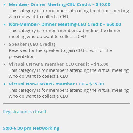
Member- Dinner Meeting-CEU Credit – $40.00
This category is for members attending the dinner meeting
who do want to collect a CEU
Non-Member- Dinner Meeting-CEU Credit – $60.00
This category is for non-members attending the dinner
meeting who do want to collect a CEU
Speaker (CEU Credit)
Reserved for the speaker to gain CEU credit for the
presentation
Virtual CNYAPG member CEU Credit – $15.00
This category is for members attending the virtual meeting
who do want to collect a CEU
Virtual Non-CNYAPG member CEU – $35.00
This category is for members attending the virtual meeting
who do want to collect a CEU
Registration is closed
5:00-6:00 pm Networking