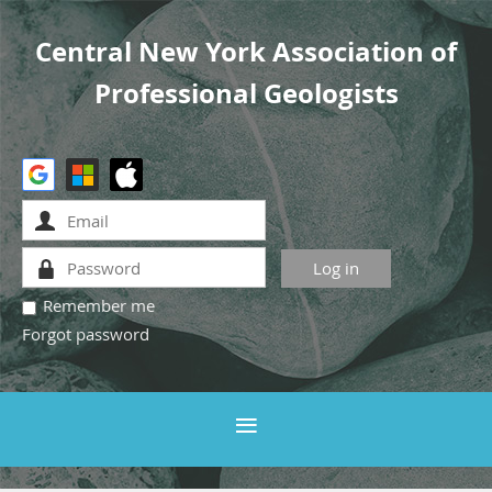
Central New York Association of
Professional Geologists
Remember me
Forgot password