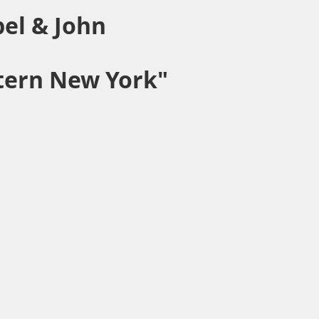
pel & John
stern New York"