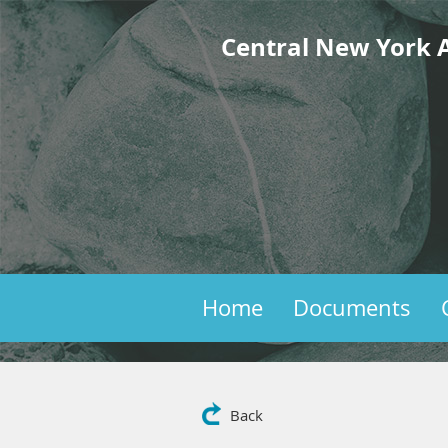
Central New York A
Home
Documents
Back