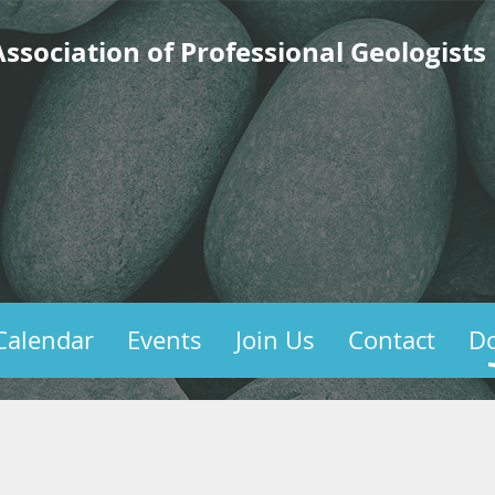
ssociation of Professional Geologists
Calendar
Events
Join Us
Contact
D