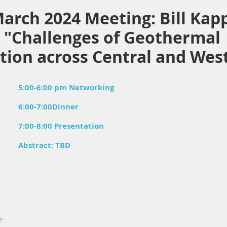
arch 2024 Meeting: Bill Kap
. "Challenges of Geothermal
lation across Central and We
5:00-6:00 pm Networking
6:00-7:00Dinner
7:00-8:00 Presentation
Abstract: TBD
-