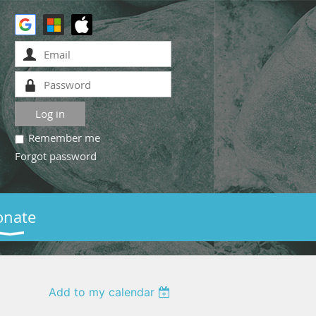
Remember me
Forgot password
onate
Add to my calendar