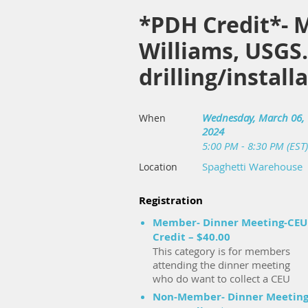
*PDH Credit*- M
Williams, USGS
drilling/instal
Wednesday, March 06,
When
2024
5:00 PM - 8:30 PM (EST)
Spaghetti Warehouse
Location
Registration
Member- Dinner Meeting-CEU
Credit – $40.00
This category is for members
attending the dinner meeting
who do want to collect a CEU
Non-Member- Dinner Meeting