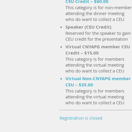
CEU Credit – $60.00
This category is for non-member
attending the dinner meeting
who do want to collect a CEU
Speaker (CEU Credit)
Reserved for the speaker to gain
CEU credit for the presentation
Virtual CNYAPG member CEU
Credit – $15.00
This category is for members
attending the virtual meeting
who do want to collect a CEU
Virtual Non-CNYAPG member
CEU – $35.00
This category is for members
attending the virtual meeting
who do want to collect a CEU
Registration is closed