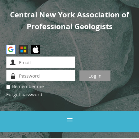
Central New York Association of
Professional Geologists
Remember me
Forgot password