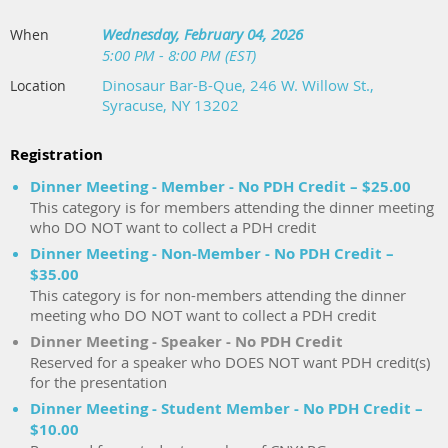
Wednesday, February 04, 2026
When
5:00 PM - 8:00 PM (EST)
Dinosaur Bar-B-Que, 246 W. Willow St.,
Location
Syracuse, NY 13202
Registration
Dinner Meeting - Member - No PDH Credit – $25.00
This category is for members attending the dinner meeting
who DO NOT want to collect a PDH credit
Dinner Meeting - Non-Member - No PDH Credit –
$35.00
This category is for non-members attending the dinner
meeting who DO NOT want to collect a PDH credit
Dinner Meeting - Speaker - No PDH Credit
Reserved for a speaker who DOES NOT want PDH credit(s)
for the presentation
Dinner Meeting - Student Member - No PDH Credit –
$10.00