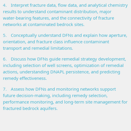
4.
Interpret fracture data, flow data, and analytical chemistry
results to understand contaminant distribution, major
water‑bearing features, and the connectivity of fracture
networks at contaminated bedrock sites.
5.
Conceptually understand DFNs and explain how aperture,
orientation, and fracture class influence contaminant
transport and remedial limitations.
6.
Discuss how DFNs guide remedial strategy development,
including selection of well screens, optimization of remedial
actions, understanding DNAPL persistence, and predicting
remedy effectiveness.
7.
Assess how DFNs and monitoring networks support
future decision‑making, including remedy selection,
performance monitoring, and long‑term site management for
fractured bedrock aquifers.