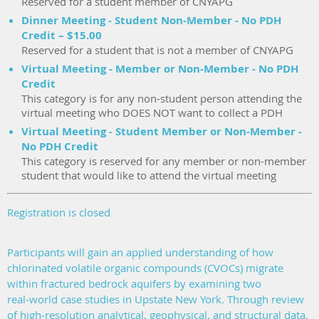
Reserved for a student member of CNYAPG
Dinner Meeting - Student Non-Member - No PDH
Credit – $15.00
Reserved for a student that is not a member of CNYAPG
Virtual Meeting - Member or Non-Member - No PDH
Credit
This category is for any non-student person attending the
virtual meeting who DOES NOT want to collect a PDH
Virtual Meeting - Student Member or Non-Member -
No PDH Credit
This category is reserved for any member or non-member
student that would like to attend the virtual meeting
Registration is closed
Participants will gain an applied understanding of how
chlorinated volatile organic compounds (CVOCs) migrate
within fractured bedrock aquifers by examining two
real‑world case studies in Upstate New York. Through review
of high‑resolution analytical, geophysical, and structural data,