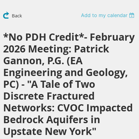
Add to my calendar
Back
*No PDH Credit*- February
2026 Meeting: Patrick
Gannon, P.G. (EA
Engineering and Geology,
PC) - "A Tale of Two
Discrete Fractured
Networks: CVOC Impacted
Bedrock Aquifers in
Upstate New York"