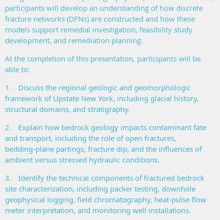
participants will develop an understanding of how discrete
fracture networks (DFNs) are constructed and how these
models support remedial investigation, feasibility study
development, and remediation planning.
At the completion of this presentation, participants will be
able to:
1.
Discuss the regional geologic and geomorphologic
framework of Upstate New York, including glacial history,
structural domains, and stratigraphy.
2.
Explain how bedrock geology impacts contaminant fate
and transport, including the role of open fractures,
bedding‑plane partings, fracture dip, and the influences of
ambient versus stressed hydraulic conditions.
3.
Identify the technical components of fractured bedrock
site characterization, including packer testing, downhole
geophysical logging, field chromatography, heat‑pulse flow
meter interpretation, and monitoring well installations.