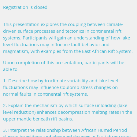
Registration is closed
This presentation explores the coupling between climate-
driven surface processes and tectonics in continental rift
systems. Participants will gain an understanding of how lake
level fluctuations may influence fault behavior and
magmatism, with examples from the East African Rift System.
Upon completion of this presentation, participants will be
able to:
1. Describe how hydroclimate variability and lake level
fluctuations may influence Coulomb stress changes on
normal faults in continental rift systems.
2. Explain the mechanism by which surface unloading (lake
level reduction) enhances decompression melting rates in the
upper mantle beneath rift basins.
3. Interpret the relationship between African Humid Period
climate transitions and observed changes in fault throw rates.