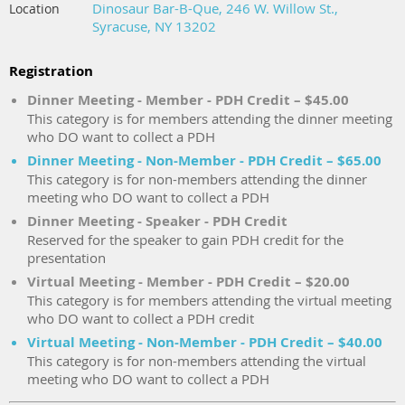
Dinosaur Bar-B-Que, 246 W. Willow St.,
Location
Syracuse, NY 13202
Registration
Dinner Meeting - Member - PDH Credit – $45.00
This category is for members attending the dinner meeting
who DO want to collect a PDH
Dinner Meeting - Non-Member - PDH Credit – $65.00
This category is for non-members attending the dinner
meeting who DO want to collect a PDH
Dinner Meeting - Speaker - PDH Credit
Reserved for the speaker to gain PDH credit for the
presentation
Virtual Meeting - Member - PDH Credit – $20.00
This category is for members attending the virtual meeting
who DO want to collect a PDH credit
Virtual Meeting - Non-Member - PDH Credit – $40.00
This category is for non-members attending the virtual
meeting who DO want to collect a PDH