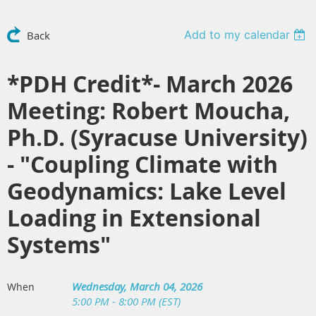
Add to my calendar
Back
*PDH Credit*- March 2026
Meeting: Robert Moucha,
Ph.D. (Syracuse University)
- "Coupling Climate with
Geodynamics: Lake Level
Loading in Extensional
Systems"
Wednesday, March 04, 2026
When
5:00 PM - 8:00 PM (EST)