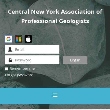
Central New York Association of
Professional Geologists
Remember me
Forgot password