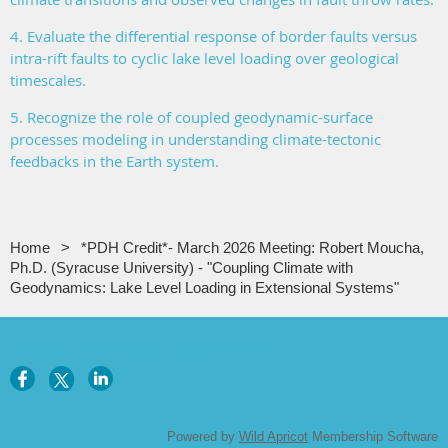
4. Evaluate the differential response of border faults versus
intra-rift faults to cyclic lake level loading over geological
timescales.
5. Recognize the role of coupled geodynamic-surface
processes modeling in understanding climate-tectonic
feedbacks in the Earth system.
Home
*PDH Credit*- March 2026 Meeting: Robert Moucha,
Ph.D. (Syracuse University) - "Coupling Climate with
Geodynamics: Lake Level Loading in Extensional Systems"
Copyright CNYAPG, All rights reserved
Powered by
Wild Apricot
Membership Software